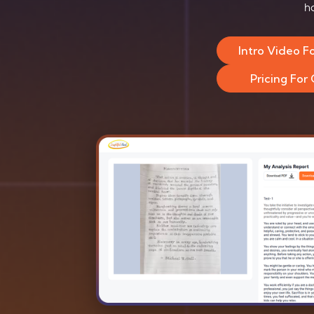
h
Intro Video F
Pricing For