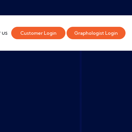
Customer Login
Graphologist Login
 US