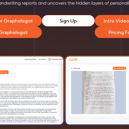
andwriting reports and uncovers the hidden layers of personali
or Graphologist
Sign Up
Intro Vide
 Graphologist
Pricing 