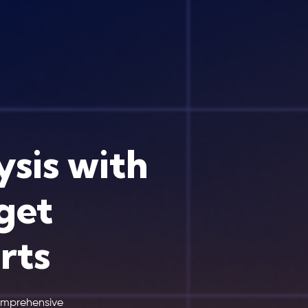
ysis with
get
rts
comprehensive