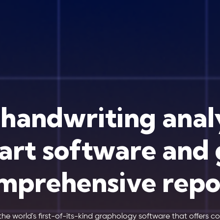
 handwriting anal
art software and 
mprehensive repo
the world's first-of-its-kind graphology software that offers 