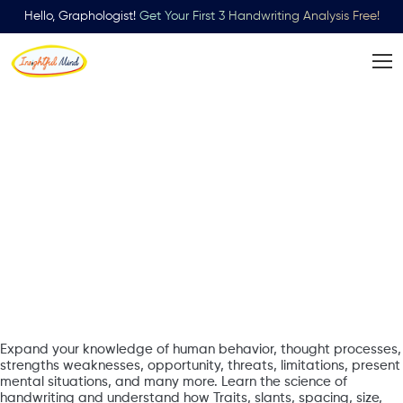
Hello, Graphologist!
Get Your First 3 Handwriting Analysis Free!
Learn
Handwriting
Analysis
Expand your knowledge of human behavior, thought processes,
strengths weaknesses, opportunity, threats, limitations, present
mental situations, and many more. Learn the science of
handwriting and understand how Traits, slants, spacing, size,