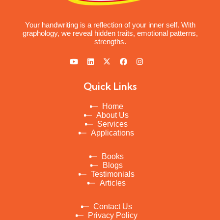
Your handwriting is a reflection of your inner self. With
graphology, we reveal hidden traits, emotional patterns,
strengths.
Quick Links
Home
About Us
Services
Applications
Books
Blogs
Testimonials
Articles
Contact Us
Privacy Policy