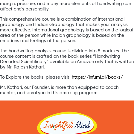
margin, pressure, and many more elements of handwriting can
affect one’s personality.
This comprehensive course is a combination of International
graphology and Indian Graphology that makes your analysis
more effective. International graphology is based on the logical
area of the person while Indian graphology is based on the
emotions and feelings of the person.
The handwriting analysis course is divided into 8 modules. The
course content is crafted on the book series “Handwriting
Decoded Scientifically” available on Amazon only that is written
by Mr. Rajesh Kothari.
To Explore the books, please visit:
https://infumi.ai/books/
Mr. Kothari, our Founder, is more than equipped to coach,
mentor, and enrol you in this amazing program