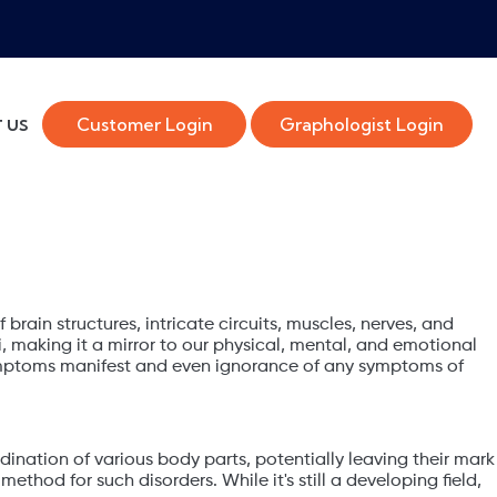
Customer Login
Graphologist Login
 US
 brain structures, intricate circuits, muscles, nerves, and
 making it a mirror to our physical, mental, and emotional
 symptoms manifest and even ignorance of any symptoms of
rdination of various body parts, potentially leaving their mark
thod for such disorders. While it's still a developing field,