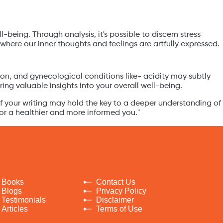
being. Through analysis, it's possible to discern stress
here our inner thoughts and feelings are artfully expressed.
sion, and gynecological conditions like- acidity may subtly
ing valuable insights into your overall well-being.
of your writing may hold the key to a deeper understanding of
for a healthier and more informed you."
Books
Contact Us
Blogs
Privacy Policy
Testimonials
Disclaimer
Articles
Terms of Use