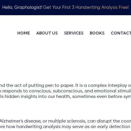
Hello, Graphologist!
Get Your First 3 Handwriting Analysis Free!
HOME
ABOUT US
SERVICES
BOOKS
CONTACT
 Handwriting
nd the act of putting pen to paper. It is a complex interplay of
responds to conscious, subconscious, and emotional stimuli,
veils hidden insights into our health, sometimes even before
Alzheimer's disease, or multiple sclerosis, can disrupt the coo
re how handwriting analysis may serve as an early detection me