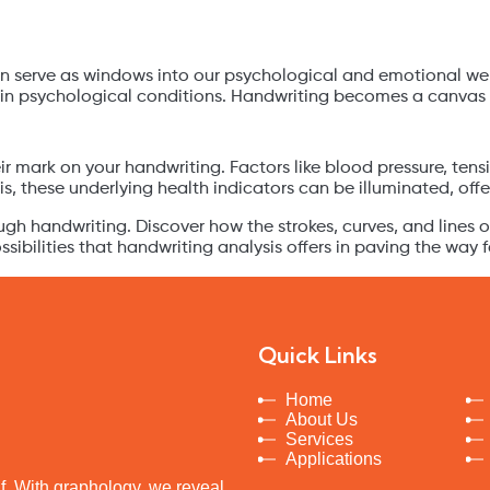
an serve as windows into our psychological and emotional well-
ain psychological conditions. Handwriting becomes a canvas w
eir mark on your handwriting. Factors like blood pressure, ten
, these underlying health indicators can be illuminated, offer
ough handwriting. Discover how the strokes, curves, and lines 
ibilities that handwriting analysis offers in paving the way 
Quick Links
Home
About Us
Services
Applications
elf. With graphology, we reveal