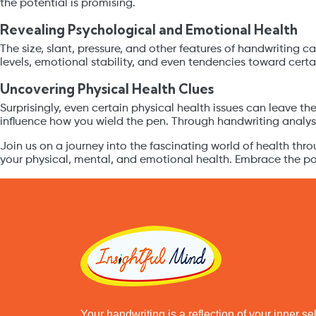
the potential is promising.
Revealing Psychological and Emotional Health
The size, slant, pressure, and other features of handwriting c
levels, emotional stability, and even tendencies toward cert
Uncovering Physical Health Clues
Surprisingly, even certain physical health issues can leave th
influence how you wield the pen. Through handwriting analysis
Join us on a journey into the fascinating world of health thr
your physical, mental, and emotional health. Embrace the poss
Your handwriting is a reflection of your inner s