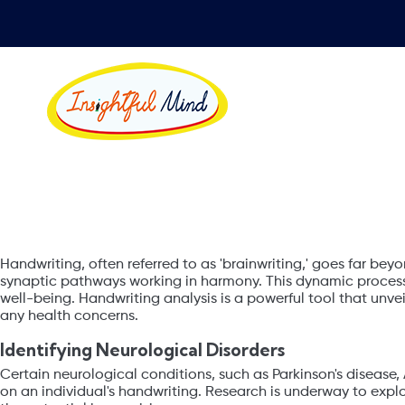
Health through
Handwriting, often referred to as 'brainwriting,' goes far beyo
synaptic pathways working in harmony. This dynamic process 
well-being. Handwriting analysis is a powerful tool that un
any health concerns.
Identifying Neurological Disorders
Certain neurological conditions, such as Parkinson's disease, 
on an individual's handwriting. Research is underway to explo