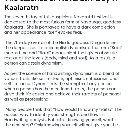
Kaalaratri
The seventh day of this auspicious Navaratri festival is
dedicated to the most furious form of Navdurga, goddess
Kaalaratri. She is portrayed to have a dark complexion
and her appearance itself evokes fear.
The 7th-day avatar of the Hindu goddess Durga defines
the deepest rest to accomplish dynamism. The term “Kaal”
means time and “Ratri” means night that gives absolute
rest at all the levels (body, mind and soul). As a result, a
person can attain dynamism.
As per the science of handwriting, dynamism is a blend of
various traits like self-esteem, optimism, enthusiasm and
self- reliance. Dynamism is the strength of any person,
when a person has the mentioned traits, the person can
drive their life easier and achieve their targets of personal
as well as professional.
Many people think that “How would I know my traits?” The
easiest way to identify your strengths and flaws is
Handwriting analysis. But, after knowing yourself, what is
the next step? Only knowing yourself will not give you the