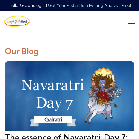
Hello, Graphologist!
Get Your First 3 Handwriting Analysis Free!
Our Blog
The essence of Navaratri: Day 7: