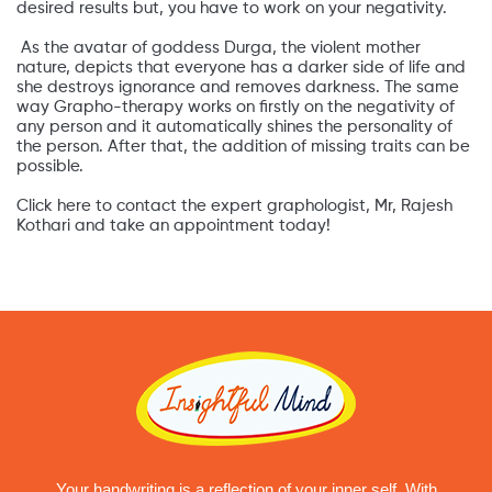
desired results but, you have to work on your negativity.
As the avatar of goddess Durga, the violent mother
nature, depicts that everyone has a darker side of life and
she destroys ignorance and removes darkness. The same
way Grapho-therapy works on firstly on the negativity of
any person and it automatically shines the personality of
the person. After that, the addition of missing traits can be
possible.
Click here to contact the expert graphologist, Mr, Rajesh
Kothari and take an appointment today!
Your handwriting is a reflection of your inner self. With