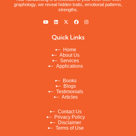
graphology, we reveal hidden traits, emotional patterns,
strengths.
Quick Links
Home
About Us
Services
Applications
Books
Blogs
Testimonials
Articles
Contact Us
Privacy Policy
Disclaimer
Terms of Use